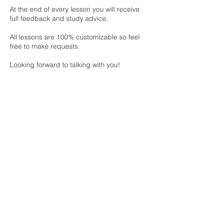
At the end of every lesson you will receive
full feedback and study advice.
All lessons are 100% customizable so feel
free to make requests.
Looking forward to talking with you!
Cancellation Policy
To cancel or reschedule, please contact us
at least 24 hours in advance
Contact Details
info.miezarute@gmail.com