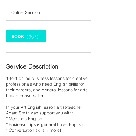
h
Online Session
BOOK（予約）
Service Description
1-to-1 online business lessons for creative
professionals who need English skills for
their careers, and general lessons for arts-
based conversation.
In your Art English lesson artist-teacher
Adam Smith can support you with:
* Meetings English
* Business trips & general travel English
* Conversation skills + more!