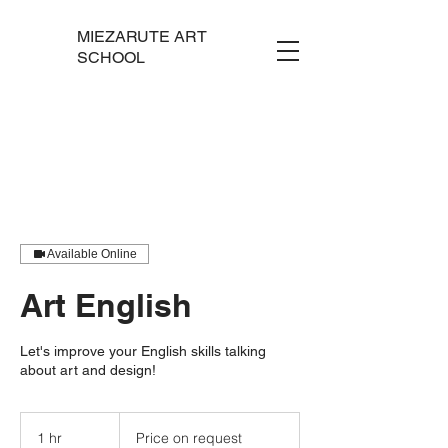
MIEZARUTE ART
SCHOOL
Available Online
Art English
Let's improve your English skills talking
about art and design!
Price
on
1 hr
1
Price on request
request