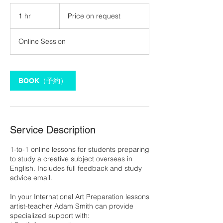
Price
on
1 hr
1
Price on request
request
h
Online Session
BOOK（予約）
Service Description
1-to-1 online lessons for students preparing
to study a creative subject overseas in
English. Includes full feedback and study
advice email.
In your International Art Preparation lessons
artist-teacher Adam Smith can provide
specialized support with: