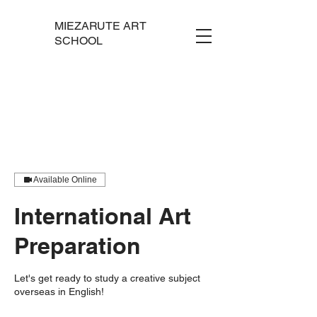
MIEZARUTE ART
SCHOOL
Available Online
International Art
Preparation
Let's get ready to study a creative subject
overseas in English!