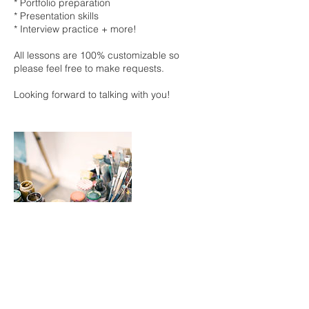
* Portfolio preparation
* Presentation skills
* Interview practice + more!
All lessons are 100% customizable so
please feel free to make requests.
Looking forward to talking with you!
Cancellation Policy